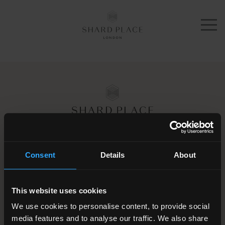
Apartments
Amenities
Services
Galleries
Schedule a tour
Location
30 London Bridge Street
Consent
Details
About
London SE1 9JG
About
+44 (0)203 4373 015
Contact
This website uses cookies
We use cookies to personalise content, to provide social
Leasing enquiries
media features and to analyse our traffic. We also share