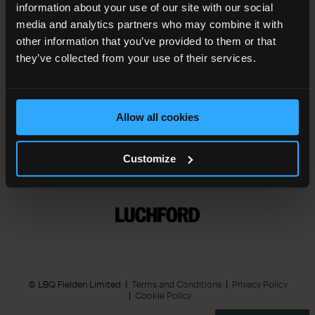
information about your use of our site with our social
media and analytics partners who may combine it with
other information that you’ve provided to them or that
they’ve collected from your use of their services.
A development managed by
Allow all cookies
Customize
Press Enquiries
© LBQ Fielden Limited
Terms and Conditions
Privacy Policy
Cookie Policy